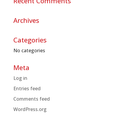
Recent Comments
Archives
Categories
No categories
Meta
Log in
Entries feed
Comments feed
WordPress.org